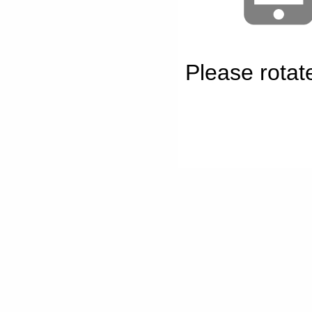
Please rotat